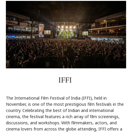
IFFI
The International Film Festival of India (IFFI), held in
November, is one of the most prestigious film festivals in the
country. Celebrating the best of Indian and international
cinema, the festival features a rich array of film screenings,
discussions, and workshops. With filmmakers, actors, and
cinema lovers from across the globe attending, IFFI offers a