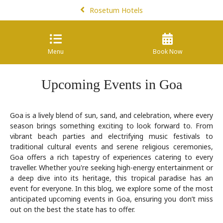
Rosetum Hotels
Menu
Book Now
Upcoming Events in Goa
Goa is a lively blend of sun, sand, and celebration, where every
season brings something exciting to look forward to. From
vibrant beach parties and electrifying music festivals to
traditional cultural events and serene religious ceremonies,
Goa offers a rich tapestry of experiences catering to every
traveller. Whether you're seeking high-energy entertainment or
a deep dive into its heritage, this tropical paradise has an
event for everyone. In this blog, we explore some of the most
anticipated upcoming events in Goa, ensuring you don’t miss
out on the best the state has to offer.