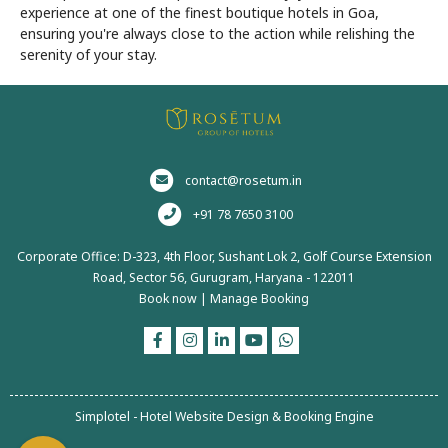
experience at one of the finest boutique hotels in Goa,
ensuring you're always close to the action while relishing the
serenity of your stay.
contact@rosetum.in
+91 78 7650 3100
Corporate Office: D-323, 4th Floor, Sushant Lok 2, Golf Course Extension
Road, Sector 56, Gurugram, Haryana - 122011
Book now
|
Manage Booking
Simplotel - Hotel Website Design & Booking Engine