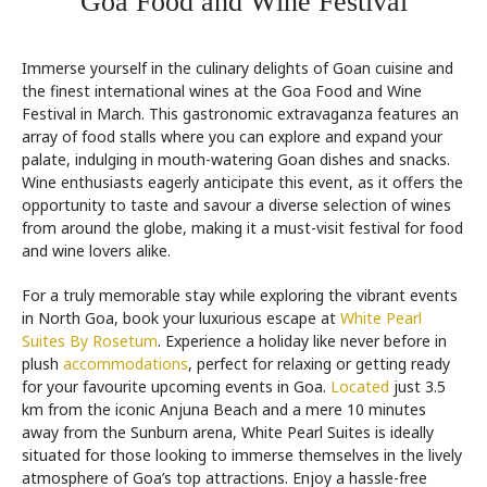
Goa Food and Wine Festival
Immerse yourself in the culinary delights of Goan cuisine and
the finest international wines at the Goa Food and Wine
Festival in March. This gastronomic extravaganza features an
array of food stalls where you can explore and expand your
palate, indulging in mouth-watering Goan dishes and snacks.
Wine enthusiasts eagerly anticipate this event, as it offers the
opportunity to taste and savour a diverse selection of wines
from around the globe, making it a must-visit festival for food
and wine lovers alike.
For a truly memorable stay while exploring the vibrant events
in North Goa, book your luxurious escape at
White Pearl
Suites By Rosetum
. Experience a holiday like never before in
plush
accommodations
, perfect for relaxing or getting ready
for your favourite upcoming events in Goa.
Located
just 3.5
km from the iconic Anjuna Beach and a mere 10 minutes
away from the Sunburn arena, White Pearl Suites is ideally
situated for those looking to immerse themselves in the lively
atmosphere of Goa’s top attractions. Enjoy a hassle-free