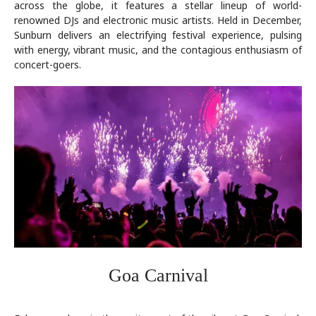
across the globe, it features a stellar lineup of world-
renowned DJs and electronic music artists. Held in December,
Sunburn delivers an electrifying festival experience, pulsing
with energy, vibrant music, and the contagious enthusiasm of
concert-goers.
Goa Carnival