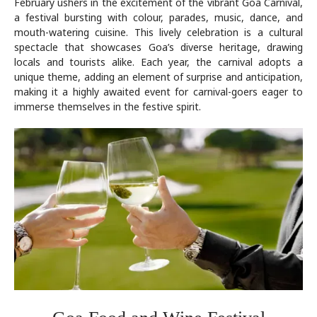
February ushers in the excitement of the vibrant Goa Carnival,
a festival bursting with colour, parades, music, dance, and
mouth-watering cuisine. This lively celebration is a cultural
spectacle that showcases Goa’s diverse heritage, drawing
locals and tourists alike. Each year, the carnival adopts a
unique theme, adding an element of surprise and anticipation,
making it a highly awaited event for carnival-goers eager to
immerse themselves in the festive spirit.