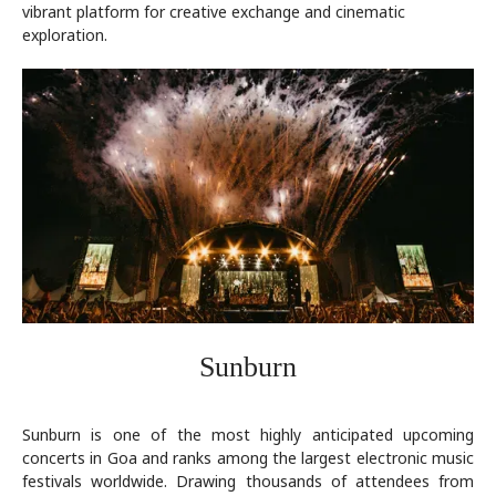
vibrant platform for creative exchange and cinematic
exploration.
Sunburn
Sunburn is one of the most highly anticipated upcoming
concerts in Goa and ranks among the largest electronic music
festivals worldwide. Drawing thousands of attendees from