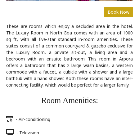
These are rooms which enjoy a secluded area in the hotel.
The Luxury Room in North Goa comes with an area of 1000
sq ft, with all five-star standard in-room amenities. These
suites consist of a common courtyard & gazebo exclusive for
the Luxury Room, a private sit-out, a living area and a
bedroom with an ensuite bathroom. This room in Arpora
offers a bathroom that has 2 large wash basins, a western
commode with a faucet, a cubicle with a shower and a large
bathtub with a hand shower. Both these rooms have an inter-
connecting facility, which would be perfect for a larger family.
Room Amenities:
- Air-conditioning
- Television