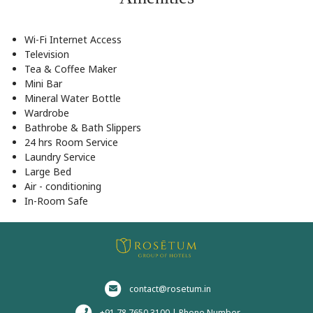
Wi-Fi Internet Access
Television
Tea & Coffee Maker
Mini Bar
Mineral Water Bottle
Wardrobe
Bathrobe & Bath Slippers
24 hrs Room Service
Laundry Service
Large Bed
Air - conditioning
In-Room Safe
contact@rosetum.in
+91 78 7650 3100 | Phone Number