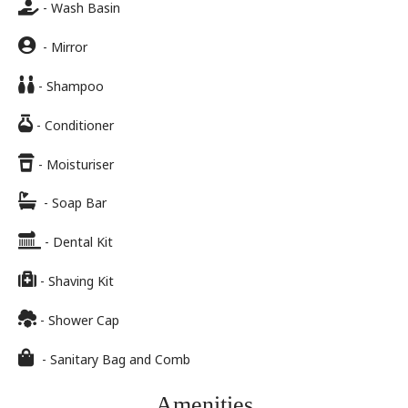
- Wash Basin
- Mirror
- Shampoo
- Conditioner
- Moisturiser
- Soap Bar
- Dental Kit
- Shaving Kit
- Shower Cap
- Sanitary Bag and Comb
Amenities