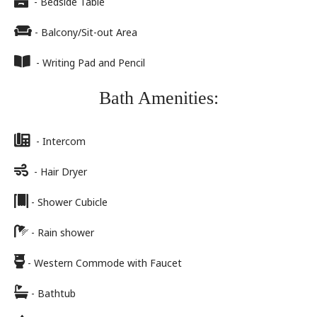
- Bedside Table
- Balcony/Sit-out Area
- Writing Pad and Pencil
Bath Amenities:
- Intercom
- Hair Dryer
- Shower Cubicle
- Rain shower
- Western Commode with Faucet
- Bathtub