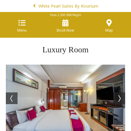
White Pearl Suites By Rosetum
From
2,500
INR/Night
Menu
Book Now
Map
Luxury Room