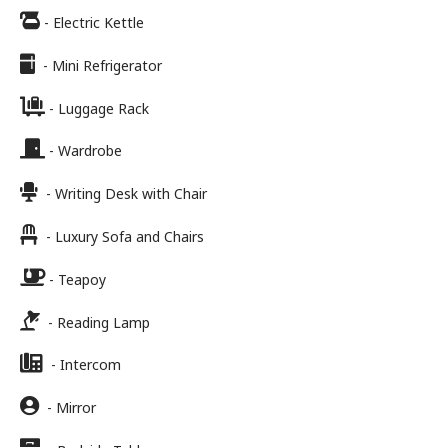
- Electric Kettle
- Mini Refrigerator
- Luggage Rack
- Wardrobe
- Writing Desk with Chair
- Luxury Sofa and Chairs
- Teapoy
- Reading Lamp
- Intercom
- Mirror