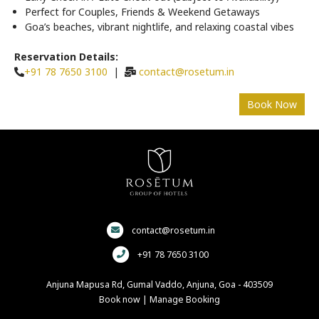
Perfect for Couples, Friends & Weekend Getaways
Goa’s beaches, vibrant nightlife, and relaxing coastal vibes
Reservation Details:
+91 78 7650 3100
|
contact@rosetum.in
contact@rosetum.in
+91 78 7650 3100
Anjuna Mapusa Rd, Gumal Vaddo, Anjuna, Goa - 403509
Book now
|
Manage Booking