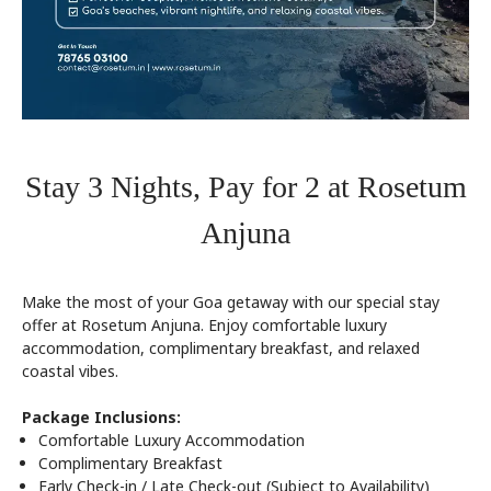
Stay 3 Nights, Pay for 2 at Rosetum
Anjuna
Make the most of your Goa getaway with our special stay
offer at Rosetum Anjuna. Enjoy comfortable luxury
accommodation, complimentary breakfast, and relaxed
coastal vibes.
Package Inclusions:
Comfortable Luxury Accommodation
Complimentary Breakfast
Early Check-in / Late Check-out (Subject to Availability)