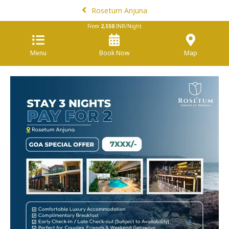
Rosetum Anjuna
From
2,550
INR/Night
Menu
Book Now
Map