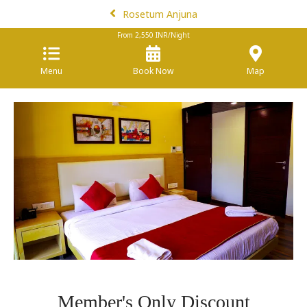
Rosetum Anjuna
From
2,550
INR/Night
Menu
Book Now
Map
Member's Only Discount