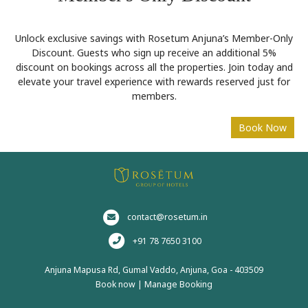
Unlock exclusive savings with Rosetum Anjuna’s Member-Only
Discount. Guests who sign up receive an additional 5%
discount on bookings across all the properties. Join today and
elevate your travel experience with rewards reserved just for
members.
contact@rosetum.in
+91 78 7650 3100
Anjuna Mapusa Rd, Gumal Vaddo, Anjuna, Goa - 403509
Book now
|
Manage Booking